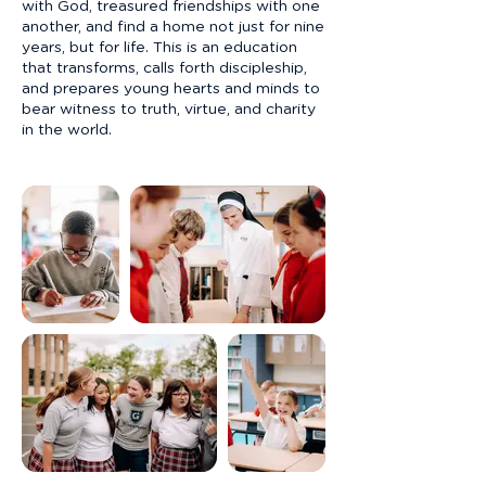
with God, treasured friendships with one
another, and find a home not just for nine
years, but for life. This is an education
that transforms, calls forth discipleship,
and prepares young hearts and minds to
bear witness to truth, virtue, and charity
in the world.