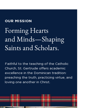
OUR MISSION
Forming Hearts
and Minds—Shaping
Saints and Scholars.
Faithful to the teaching of the Catholic
Church, St. Gertrude offers academic
excellence in the Dominican tradition:
preaching the truth, practicing virtue, and
loving one another in Christ.