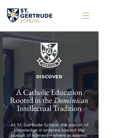
DISCOVER
A Catholic Education
Rooted in the
Dominican
Intellectual Tradition
At St. Gertrude School, the pursuit of
knowledge is ordered toward the
pursuit of holiness—where academic