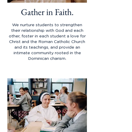
Gather in Faith.
We nurture students to strengthen
their relationship with God and each
other, foster in each student a love for
Christ and the Roman Catholic Church
and its teachings, and provide an
intimate community rooted in the
Dominican charism.