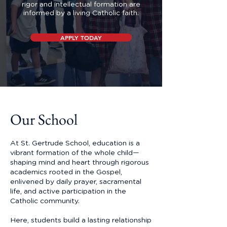
rigor and intellectual formation are
informed by a living Catholic faith.
APPLY TODAY
Our School
At St. Gertrude School, education is a
vibrant formation of the whole child—
shaping mind and heart through rigorous
academics rooted in the Gospel,
enlivened by daily prayer, sacramental
life, and active participation in the
Catholic community.
Here, students build a lasting relationship