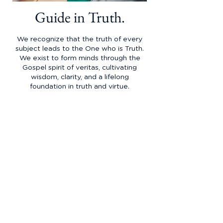
Guide in Truth.
We recognize that the truth of every
subject leads to the One who is Truth.
We exist to form minds through the
Gospel spirit of veritas, cultivating
wisdom, clarity, and a lifelong
foundation in truth and virtue.