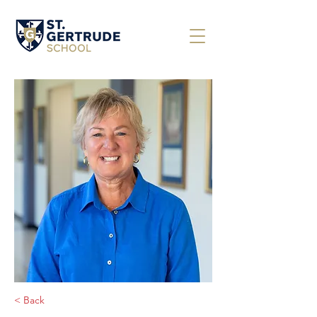
< Back