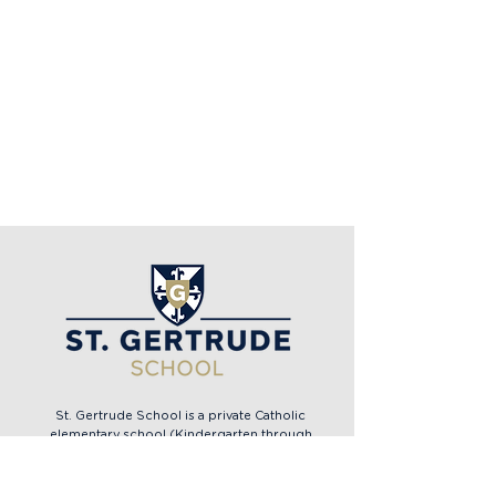
St. Gertrude School is a private Catholic
elementary school (Kindergarten through
eighth grade) in the Archdiocese of Cincinnati,
located in the heart of Madeira, Ohio.