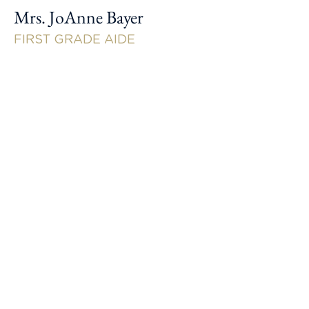
Mrs. JoAnne Bayer
FIRST GRADE AIDE